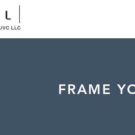
FRAME YO