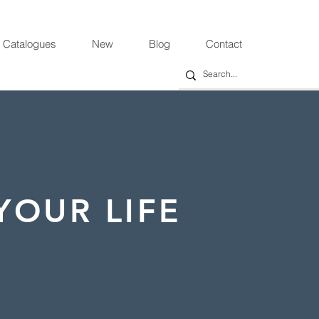
 Catalogues
New
Blog
Contact
YOUR LIFE