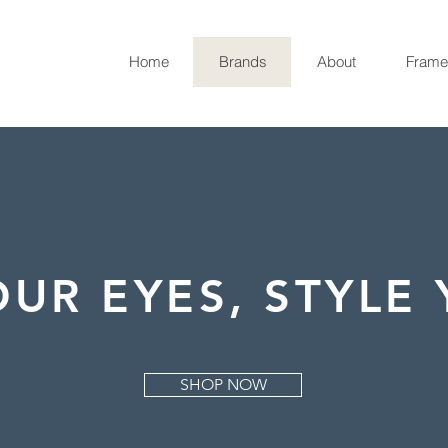
Home
Brands
About
Frame
UR EYES, STYLE 
SHOP NOW