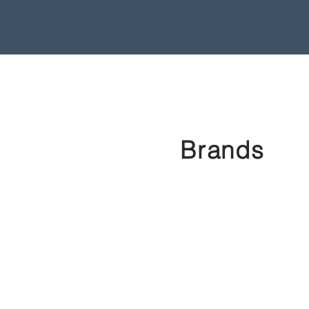
Brands