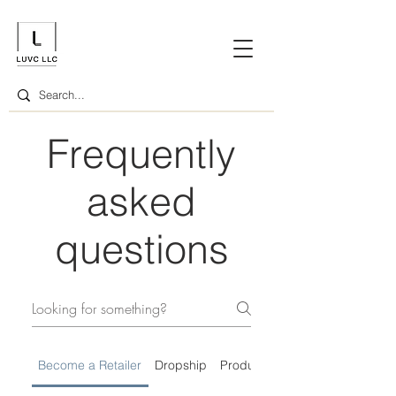
Frequently
asked
questions
Become a Retailer
Dropship
Product Information