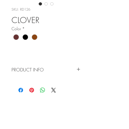
SKU: RD126
CLOVER
Color
*
PRODUCT INFO
Item No: RD126
Color:
C3 - Wine
C5 - Black
WHOLESALE
C6 - Tortoise
APPLICATION
Size: 52-16-140
TERMS AND CONDITIONS
ORDER FORM