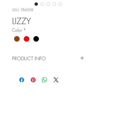
SKU: FB6008
LIZZY
Color
*
PRODUCT INFO
ITEM NO: FB6008
COLOR:
C1 - M BROWN GOLD
C4 - RED GOLD
WHOLESALE
C5 - BROWN SILVER
APPLICATION
SIZE: 53-17-140
TERMS AND CONDITIONS
ORDER FORM
CATALOG
REQUEST A CATALOG