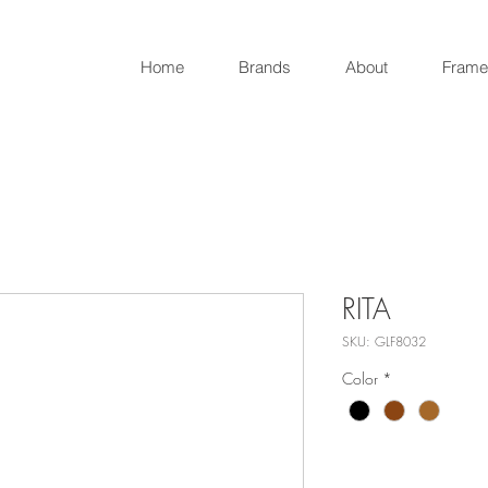
Home
Brands
About
Frame
RITA
SKU: GLF8032
Color
*