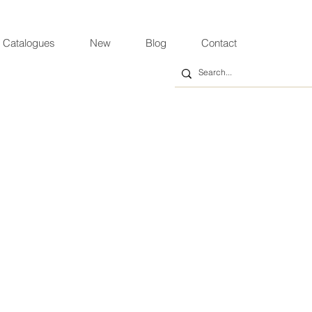
 Catalogues
New
Blog
Contact