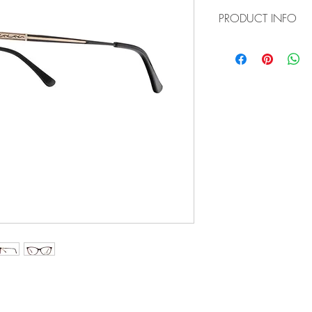
PRODUCT INFO
Item No: GLF8032
Color:
C1 - Black/Gold
C3 - Tortoise
C5 - Brown
Size: 53-15-140