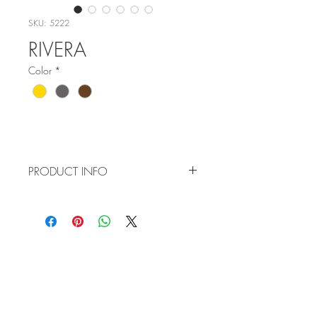
SKU: 5222
RIVERA
Color
*
PRODUCT INFO
Item No: 5222
Color:
C1 - Gold
C3 - Gun
WHOLESALE
C4 - Brown
APPLICATION
Size: 55-17-140
TERMS AND CONDITIONS
ORDER FORM