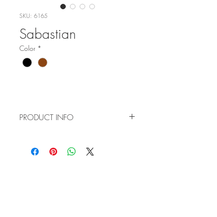
SKU: 6165
Sabastian
Color
*
PRODUCT INFO
Item No: 6165
Color:
C4 - Black
C5 - Tortoise/Gold
WHOLESALE
Size: 52-19-145
APPLICATION
TERMS AND CONDITIONS
ORDER FORM