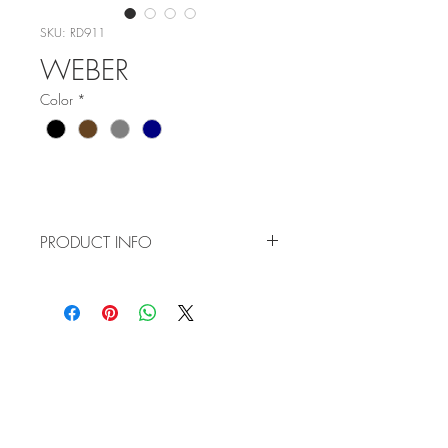
SKU: RD911
WEBER
Color
*
PRODUCT INFO
Item No: RD911
Color:
C1 - Black
C2 - Brown
WHOLESALE
C3 - Grey
APPLICATION
C4 - Navy Blue
TERMS AND CONDITIONS
Size: 53-17-145
Style: Half Rim
ORDER FORM