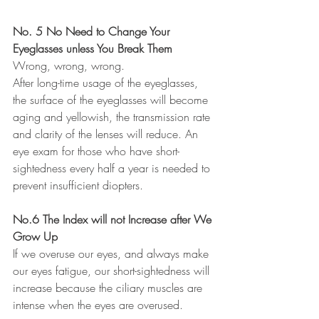
No. 5 No Need to Change Your 
Eyeglasses unless You Break Them 
Wrong, wrong, wrong. 
After long-time usage of the eyeglasses, 
the surface of the eyeglasses will become 
aging and yellowish, the transmission rate 
and clarity of the lenses will reduce. An 
eye exam for those who have short-
sightedness every half a year is needed to 
prevent insufficient diopters.
No.6 The Index will not Increase after We 
Grow Up 
If we overuse our eyes, and always make 
our eyes fatigue, our short-sightedness will 
increase because the ciliary muscles are 
intense when the eyes are overused.