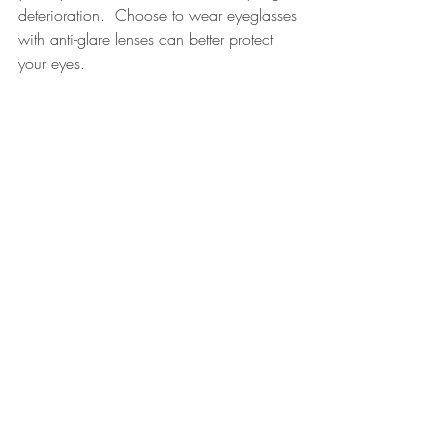
deterioration.  Choose to wear eyeglasses 
with anti-glare lenses can better protect 
your eyes.
eyes protection
Recent Posts
See All