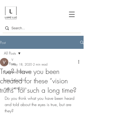
Post
All Posts
V
All Posts
May 18, 2020
2 min read
True? Have you been
Eyeglass selection
cheated for these “vision
Lens Selection
eyes protection
truths” for such a long time?
Do you think what you have been heard 
and told about the eyes is true, but are 
they?  