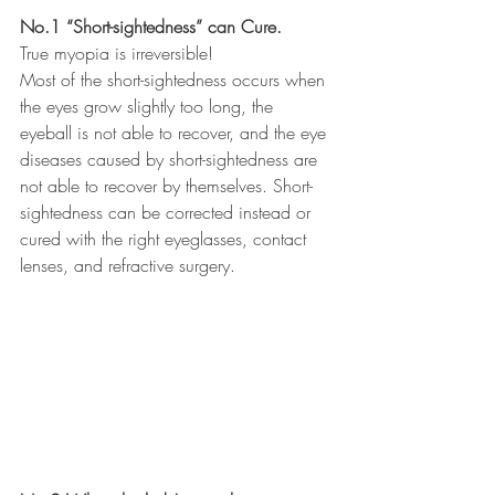
No.1 “Short-sightedness” can Cure.
True myopia is irreversible! 
Most of the short-sightedness occurs when 
the eyes grow slightly too long, the 
eyeball is not able to recover, and the eye 
diseases caused by short-sightedness are 
not able to recover by themselves. Short-
sightedness can be corrected instead or 
cured with the right eyeglasses, contact 
lenses, and refractive surgery.