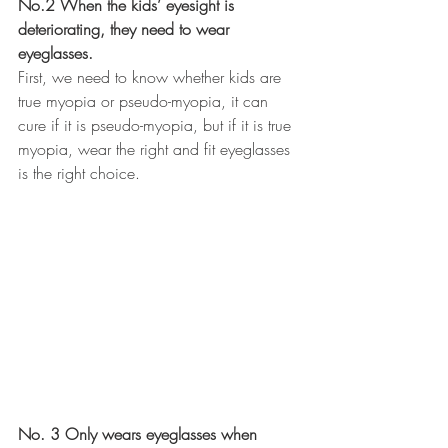
No.2 When the kids’ eyesight is 
deteriorating, they need to wear 
eyeglasses.
First, we need to know whether kids are 
true myopia or pseudo-myopia, it can 
cure if it is pseudo-myopia, but if it is true 
myopia, wear the right and fit eyeglasses 
is the right choice.
No. 3 Only wears eyeglasses when 