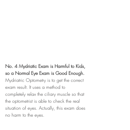
No. 4 Mydriatic Exam is Harmful to Kids, 
so a Normal Eye Exam is Good Enough.
Mydriatric Optometry is to get the correct 
exam result. It uses a method to 
completely relax the ciliary muscle so that 
the optometrist is able to check the real 
situation of eyes. Actually, this exam does 
no harm to the eyes. 