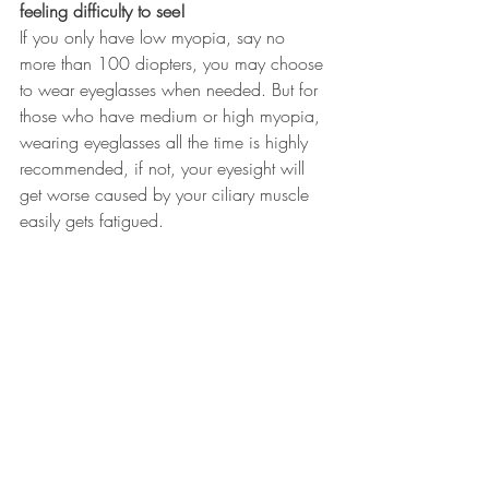
feeling difficulty to see!
If you only have low myopia, say no 
more than 100 diopters, you may choose 
to wear eyeglasses when needed. But for 
those who have medium or high myopia, 
wearing eyeglasses all the time is highly 
recommended, if not, your eyesight will 
get worse caused by your ciliary muscle 
easily gets fatigued. 