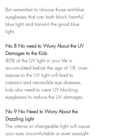
But remember to choose those anti-blue 
eyeglasses that can both block harmful 
blue light and transmit the good blue 
light. 
No.8 No need to Worry About the UV 
Damages to the Kids 
80% of the UV light in your life is 
accumulated before the age of 18, over-
expose to the UV light will lead to 
cataract and irreversible eye diseases, 
kids also need to wear UV blocking 
eyeglasses to reduce the UV damages.
No 9 No Need to Worry About the 
Dazzling Light 
The intense or changeable light will cause 
your eyes uncomfortable or even eyesight 