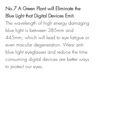
No.7 A Green Plant will Eliminate the 
Blue Light that Digital Devices Emit.
The wavelength of high energy damaging 
blue light is between 385mm and 
445mm, which will lead to eye fatigue or 
even macular degeneration. Wear anti-
blue light eyeglasses and reduce the time 
consuming digital devices are better ways 
to protect our eyes. 